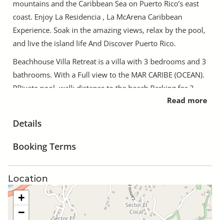
mountains and the Caribbean Sea on Puerto Rico’s east
coast. Enjoy La Residencia , La McArena Caribbean
Experience. Soak in the amazing views, relax by the pool,
and live the island life And Discover Puerto Rico.
Beachhouse Villa Retreat is a villa with 3 bedrooms and 3
bathrooms. With a Full view to the MAR CARIBE (OCEAN).
PRivate pool, walk distance to the beach.Parking for 2
Read more
cars, club house with basketball court, beach chairs,
basketball, etc.. Close to Snorkiling, Restaurants, Golf,
Details
Tennis Club, Rainforest, Old San Juan..
Booking Terms
PRivate Villa With Pool. Booking a stay in a private villa
with its own pool is the ideal way to experience space,
freedom and tranquillity during your next holiday; enjoy
Location
having an entire property to yourself and unwind at your
+
own leisure.
−
Ideal for family retreat or couple getaway!