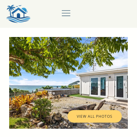
VIEW ALL PHOTOS