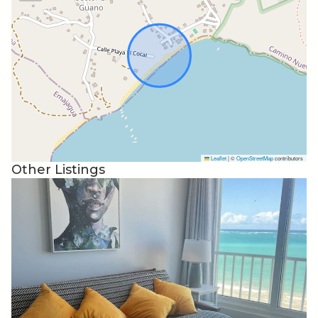
We are just a 24/7/365 conscierge phone call away!!!
Yabucoa
Beaches, forests, and sugar industry history.
Known as “The City of Sugar,” Yabucoa has a sweet
history as part of the island’s sugar industry, but
contemporary visitors to this southeastern town can
enjoy a multitude of offerings, including beaches,
Leaflet
|
©
OpenStreetMap
contributors
scenery, and local culture.
Other Listings
Beaches and Forests
For beachgoers, the Guayanés, Lucía, and El Cocal
beaches are Yabucoa’s most popular coastal spots — but
that doesn’t necessarily translate to same crowds as
beaches closer to San Juan or famous spots on the west
coast. El Cocal has golden sand, bright turquoise water,
and a small rocky formation that creates a natural pool