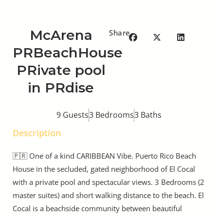
McArena
Share
PRBeachHouse
PRivate pool
in PRdise
9 Guests
3 Bedrooms
3 Baths
Description
🇵🇷 One of a kind CARIBBEAN Vibe. Puerto Rico Beach
House in the secluded, gated neighborhood of El Cocal
with a private pool and spectacular views. 3 Bedrooms (2
master suites) and short walking distance to the beach. El
Cocal is a beachside community between beautiful