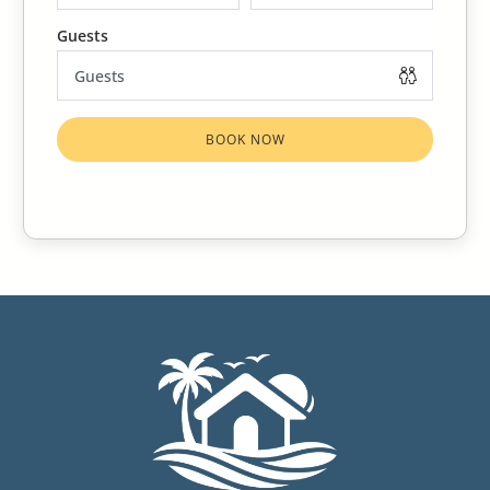
Bite (Family Ceratopogonidae) which are endemic to the
Caribbean are commonly known as no-see-ums, gnats,
sand fleas, punkies, sand fly or bitten midgets. These tiny
biting insects are barely visible to the naked eye, but their
BOOK NOW
bites can be very annoying. The bite of a sand bites is
actually a sting. The effects can be felt several hours after
being bitten and are not harmful to human health. A
small reddish or white welt, about the size of a freckle is
a sure sign you have been bitten. Do not mistake these
for mosquitos because there are both and they are
equally annoying. Especially around your feet you will
know they are sand fleas.
The best way to avoid being bitten is to spray with
repellent when you are outside. They are most active
during the mornings and evenings.
Use OFF Repellent to avoid being bitten so you can enjoy