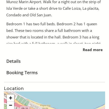
Munoz Marin Airport. Walk for a night out on the strip of
Isla Verde or take a short drive to Calle Loiza, La placita,
Condado and Old San Juan.
Bedroom 1 has two full beds. Bedroom 2 has 1 queen
bed. These two rooms share a full bathroom with a
shower that is located in the hall. Bedroom 3 has a king
size bed with a full bathroom, a walk in closet, two night
Read more
stands and a makeup desk. Bedroom 4 has a queen bed
with a full bathroom. All rooms have closets with
Details
dressers and nightstands. All rooms have locks with
dedicated keys for each room of those particular rooms.
Booking Terms
The kitchen is completely stocked with pots, pans,
silverware, cooking utensils, coffee mugs, glasses, plates
Location
and bowls a toaster and a coffee maker.
+
The house is private. You will not see us and we will not
−
bother you unless you need us or are not following the