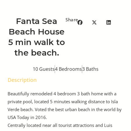
Fanta Sea
Share
Beach House
5 min walk to
the beach.
10 Guests
4 Bedrooms
3 Baths
Description
Beautifully remodeled 4 bedroom 3 bath home with a
private pool, located 5 minutes walking distance to Isla
Verde beach. Voted the best urban beach in the world by
USA Today in 2016.
Centrally located near all tourist attractions and Luis