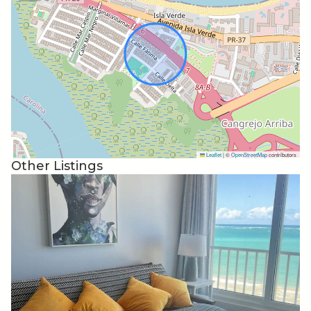
rules. But if you do need us reach out and someone will
take care of you.
I will not negotiate with scammers fabricating stories
looking for a discount. If that’s your M.O. look elsewhere
or add your 1 star review with the rest of the scammers
in the reviews. But, if you’re looking for an honest and
straight forward stay you can find it here. What you see is
what you get.
Leaflet
|
©
OpenStreetMap
contributors
Other Listings
The neighborhood is very safe. Most of the neighbors
have lived in their homes 40+ years. Please be respectful.
There is a driveway with a parking and street parking
available. Usually if you have two cars you can park
behind the other car blocking the driveway. Please don’t
block the neighbors driveway. There is room there to fit
and not be in the way of the neighbors driveway.