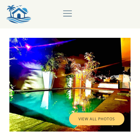
VIEW ALL PHOTOS