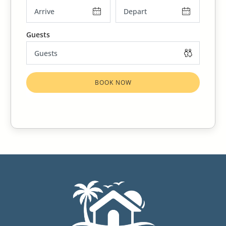
BOOK NOW