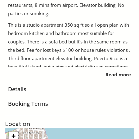
restaurants, 8 mins from airport. Elevator building. No
parties or smoking.
This is a studio apartment 350 sq ft so all open plan with
bedroom kitchen and bathroom most suitable for
couples. There is a sofa bed but it’s in the same room as
the bed. Fee for lost keys $100 or house rules violations .
Third floor apartment elevator building. Puerto Rico is a
beautiful island, but water and electricity can sometimes
Read more
go out and this is not predictable. Parking is on or across
the street.
Details
Always available on the phone
Booking Terms
Weekday construction on complex can pop up due to
renovations. Puerto Rico is a beautiful island, but water
and electricity can sometimes go out and this is not
Location
predictable.
+