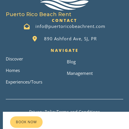
Puerto Rico Beach Rent
CONTACT
info@puertoricobeachrent.com
890 Ashford Ave, SJ, PR
NAVIGATE
Discover
Blog
Homes
Management
Experiences/Tours
Privacy Policy
Terms and Conditions
Copyright © 2026
BOOK NOW