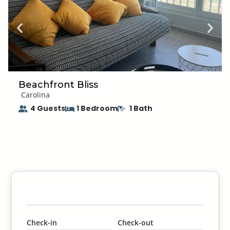
Use OFF Repellent to avoid being bitten so you can enjoy
your vacation bite-free!
Beachfront Bliss
Carolina
4 Guests
1 Bedroom
1 Bath