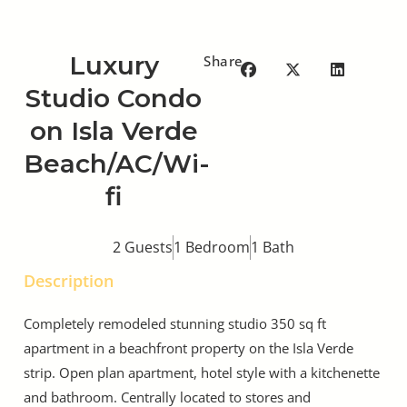
Luxury
Share
Studio Condo
on Isla Verde
Beach/AC/Wi-
fi
2 Guests
1 Bedroom
1 Bath
Description
Completely remodeled stunning studio 350 sq ft
apartment in a beachfront property on the Isla Verde
strip. Open plan apartment, hotel style with a kitchenette
and bathroom. Centrally located to stores and