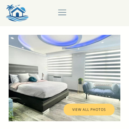
VIEW ALL PHOTOS