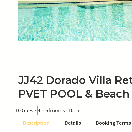
JJ42 Dorado Villa Ret
PVET POOL & Beach
10 Guests
4 Bedrooms
3 Baths
Description
Details
Booking Terms