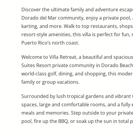
Discover the ultimate family and adventure escape
Dorado del Mar community, enjoy a private pool, ac
karting, and more. Walk to top restaurants, shops
resort-style amenities, this villa is perfect for fu
Puerto Rico’s north coast.
Welcome to Villa Retreat, a beautiful and spaciou
Suites Resort private community in Dorado Beach
world-class golf, dining, and shopping, this modern
family or group vacations.
Surrounded by lush tropical gardens and vibrant Ca
spaces, large and comfortable rooms, and a fully
meals and memories. Step outside to your private 
pool, fire up the BBQ, or soak up the sun in total p