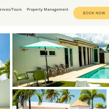
iences/Tours
Property Management
BOOK NOW