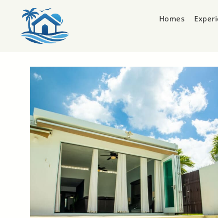
Homes
Exper