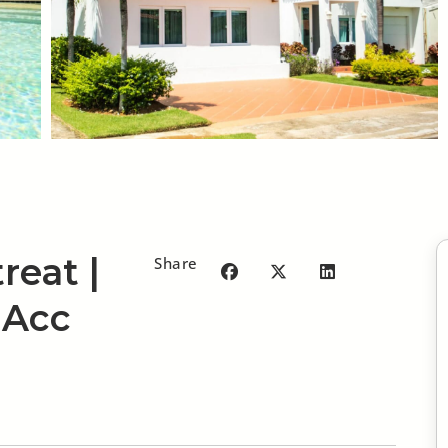
reat |
Share
 Acc