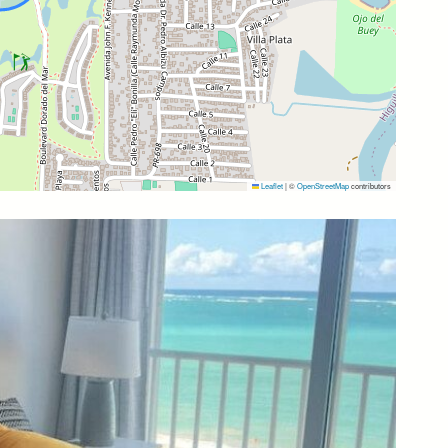
 wonderful time in Puerto Rico. If you need
ght seeing in Puerto Rico, we will help you and
Leaflet
|
©
OpenStreetMap
contributors
.