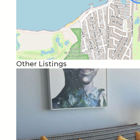
35 min away from San Juan International Airport.
33 min away from Old San Juan.
We will serve our guest and make sure they have a
directions, recommendations to restaurants and si
provide all the information you need
Other Listings
24/7 Security Surveillance
Controlled Gated Access
Walk to the Beach
Park for Kids
Embassy Suites
Close to Interstate
Close to grocery store, pharmacy and restaurants
Free High Speed Internet & Wi-fi and Cable TV!!!