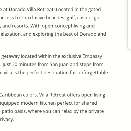
 at Dorado Villa Retreat! Located in the gated
cess to 2 exclusive beaches, golf, casino, go-
, and resorts. With open-concept living and
n, relaxation, and exploring the best of Dorado and
s getaway located within the exclusive Embassy
. Just 30 minutes from San Juan and steps from
 villa is the perfect destination for unforgettable
ribbean colors, Villa Retreat offers open living
 equipped modern kitchen perfect for shared
patio oasis, where you can relax by the private
rivacy.