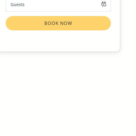
BOOK NOW