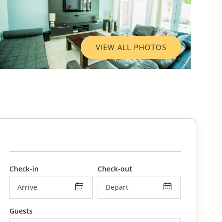
VIEW ALL PHOTOS